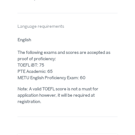
Language requirements
English
The following exams and scores are accepted as
proof of proficiency:
TOEFL iBT: 75
PTE Academic: 65
METU English Proficiency Exam: 60
Note: A valid TOEFL score is not a must for
application however, it will be required at
registration.