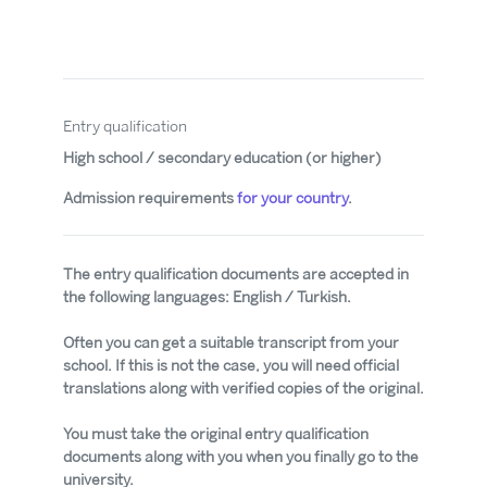
Entry qualification
High school / secondary education (or higher)
Admission requirements
for your country
.
The entry qualification documents are accepted in
the following languages: English / Turkish.
Often you can get a suitable transcript from your
school. If this is not the case, you will need official
translations along with verified copies of the original.
You must take the original entry qualification
documents along with you when you finally go to the
university.