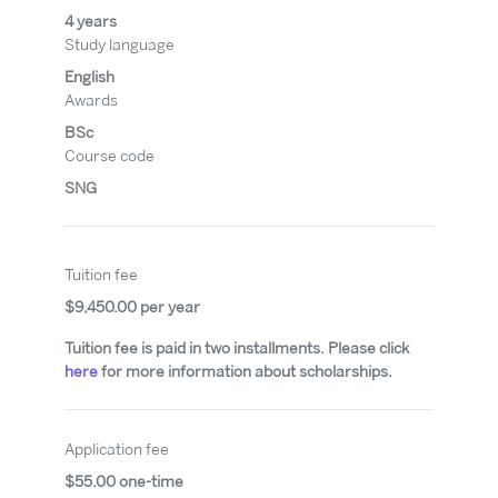
4 years
Study language
English
Awards
BSc
Course code
SNG
Tuition fee
$9,450.00 per year
Tuition fee is paid in two installments. Please click
here
for more information about scholarships.
Application fee
$55.00 one-time