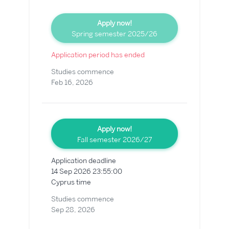
Apply now!
Spring semester 2025/26
Application period has ended
Studies commence
Feb 16, 2026
Apply now!
Fall semester 2026/27
Application deadline
14 Sep 2026 23:55:00
Cyprus time
Studies commence
Sep 28, 2026