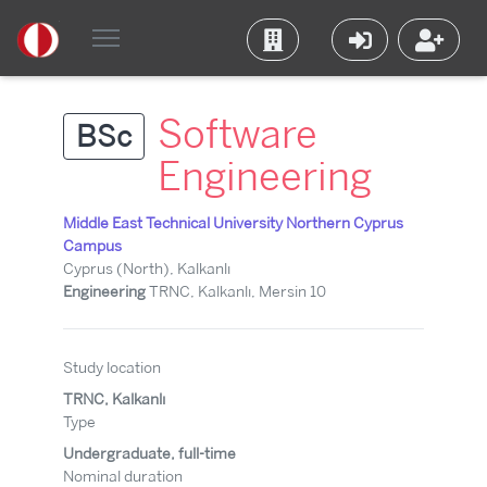
Software
BSc
Engineering
Middle East Technical University Northern Cyprus
Campus
Cyprus (North), Kalkanlı
Engineering
TRNC, Kalkanlı, Mersin 10
Study location
TRNC, Kalkanlı
Type
Undergraduate, full-time
Nominal duration