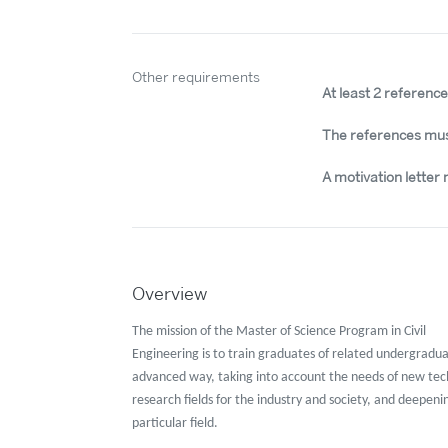
Other requirements
At least 2 referenc
The references mus
A motivation letter 
Overview
The mission of the Master of Science Program in Civil
Engineering is to train graduates of related undergradu
advanced way, taking into account the needs of new te
research fields for the industry and society, and deepeni
particular field.