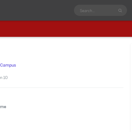
us Campus
n 10
time