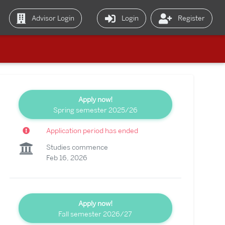
Advisor Login
Login
Register
Apply now!
Spring semester 2025/26
Application period has ended
Studies commence
Feb 16, 2026
Apply now!
Fall semester 2026/27