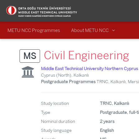
METU NCC Programmes
About METU NCC
Civil Engineering
MS
Middle East Technical University Northern Cypr
Cyprus (North), Kalkanlı
Postgraduate Programmes
TRNC, Kalkanlı, Mersi
Study location
TRNC, Kalkanlı
Type
Postgraduate, full-
Nominal duration
2 years
Study language
English