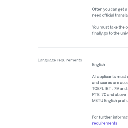
Often you can get a s
need official transla
You must take the o
finally go to the univ
Language requirements
English
All applicants must
and scores are acce
TOEFL IBT : 79 and
PTE: 70 and above
METU English profi
For further informat
requirements