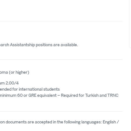
rch Assistantship positions are available.
oma (or higher)
um 2.00/4
ded for international students
minimum 60 or GRE equivalent – Required for Turkish and TRNC
tion documents are accepted in the following languages: English /