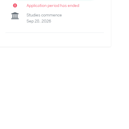
Application period has ended
Studies commence
Sep 28, 2026