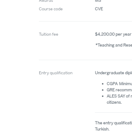
Awards
MS
Course code
CVE
Tuition fee
$4,200.00 per year
*Teaching and Resea
Entry qualification
Undergraduate dipl
CGPA Minim
GRE recommen
ALES SAY of 
citizens.
The entry qualifica
Turkish.