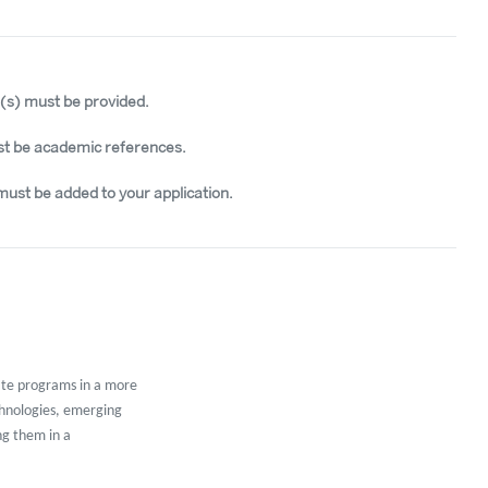
e(s) must be provided.
t be academic references.
must be added to your application.
ate programs in a more
chnologies, emerging
ng them in a