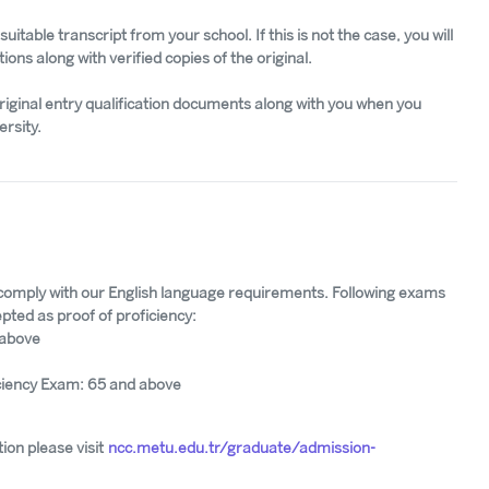
uitable transcript from your school. If this is not the case, you will
tions along with verified copies of the original.
riginal entry qualification documents along with you when you
ersity.
 comply with our English language requirements. Following exams
pted as proof of proficiency:
 above
ciency Exam: 65 and above
ion please visit
ncc.metu.edu.tr/graduate/admission-